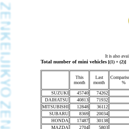
It is also av
Total number of mini vehicles
[(1) + (2)]
This
Last
Compariso
month
month
%
SUZUKI
45740
74262
DAIHATSU
40813
71932
MITSUBISHI
12848
36112
SUBARU
8369
20034
HONDA
17487
30138
MAZDA
2704
5803