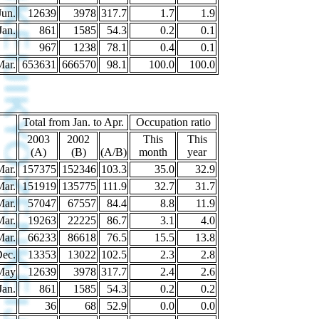
Jun.
12639
3978
317.7
1.7
1.9
Jan.
861
1585
54.3
0.2
0.1
967
1238
78.1
0.4
0.1
Mar.
653631
666570
98.1
100.0
100.0
Total from Jan. to Apr.
Occupation ratio
2003
2002
This
This
(A)
(B)
(A/B)
month
year
Mar.
157375
152346
103.3
35.0
32.9
Mar.
151919
135775
111.9
32.7
31.7
Mar.
57047
67557
84.4
8.8
11.9
Mar.
19263
22225
86.7
3.1
4.0
Mar.
66233
86618
76.5
15.5
13.8
Dec.
13353
13022
102.5
2.3
2.8
May
12639
3978
317.7
2.4
2.6
Jan.
861
1585
54.3
0.2
0.2
36
68
52.9
0.0
0.0