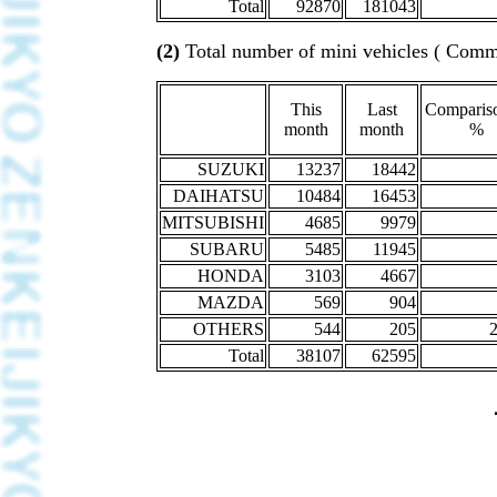
Total
92870
181043
(2)
Total number of mini vehicles ( Comme
This
Last
Compariso
month
month
%
SUZUKI
13237
18442
DAIHATSU
10484
16453
MITSUBISHI
4685
9979
SUBARU
5485
11945
HONDA
3103
4667
MAZDA
569
904
OTHERS
544
205
Total
38107
62595