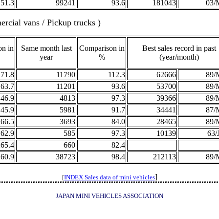
51.3
99241
93.6
181043
03/
rcial vans / Pickup trucks )
n in
Same month last
Comparison in
Best sales record in past
year
%
(year/month)
71.8
11790
112.3
62666
89/
63.7
11201
93.6
53700
89/
46.9
4813
97.3
39366
89/
45.9
5981
91.7
34441
87/
66.5
3693
84.0
28465
89/
62.9
585
97.3
10139
63/
265.4
660
82.4
60.9
38723
98.4
212113
89/
]
[
INDEX Sales data of mini vehicles
JAPAN MINI VEHICLES ASSOCIATION