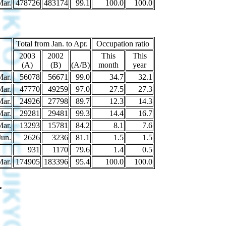
Mar.
478726
483174
99.1
100.0
100.0
Total from Jan. to Apr.
Occupation ratio
2003
2002
This
This
(A)
(B)
(A/B)
month
year
Mar.
56078
56671
99.0
34.7
32.1
Mar.
47770
49259
97.0
27.5
27.3
Mar.
24926
27798
89.7
12.3
14.3
Mar.
29281
29481
99.3
14.4
16.7
Mar.
13293
15781
84.2
8.1
7.6
Jun.
2626
3236
81.1
1.5
1.5
931
1170
79.6
1.4
0.5
Mar.
174905
183396
95.4
100.0
100.0