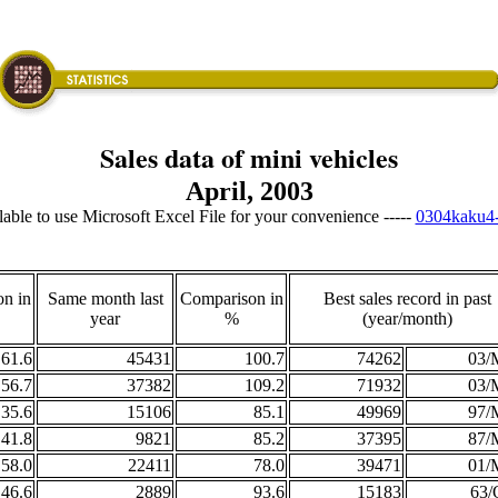
Sales data of mini vehicles
April, 2003
ailable to use Microsoft Excel File for your convenience -----
0304kaku4-
n in
Same month last
Comparison in
Best sales record in past
year
%
(year/month)
61.6
45431
100.7
74262
03/
56.7
37382
109.2
71932
03/
35.6
15106
85.1
49969
97/
41.8
9821
85.2
37395
87/
58.0
22411
78.0
39471
01/
46.6
2889
93.6
15183
63/