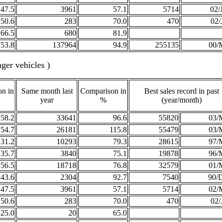
47.5
3961
57.1
5714
02/
50.6
283
70.0
470
02/
266.5
680
81.9
53.8
137964
94.9
255135
00/
ger vehicles )
n in
Same month last
Comparison in
Best sales record in past
year
%
(year/month)
58.2
33641
96.6
55820
03/
54.7
26181
115.8
55479
03/
31.2
10293
79.3
28615
97/
35.7
3840
75.1
19878
96/
56.5
18718
76.8
32579
01/
43.6
2304
92.7
7540
90/
47.5
3961
57.1
5714
02/
50.6
283
70.0
470
02/
325.0
20
65.0