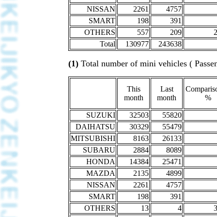
NISSAN
2261
4757
SMART
198
391
OTHERS
557
209
Total
130977
243638
(1)
Total number of mini vehicles ( Passen
This
Last
Compariso
month
month
%
SUZUKI
32503
55820
DAIHATSU
30329
55479
MITSUBISHI
8163
26133
SUBARU
2884
8089
HONDA
14384
25471
MAZDA
2135
4899
NISSAN
2261
4757
SMART
198
391
OTHERS
13
4