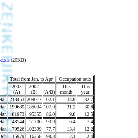
e.xls
(20KB)
Total from Jan. to Apr.
Occupation ratio
2003
2002
This
This
(A)
(B)
(A/B)
month
year
Mar.
213453
209017
102.1
34.9
32.7
Mar.
199689
185034
107.9
31.2
30.6
Mar.
81973
95355
86.0
9.8
12.5
Mar.
48544
51706
93.9
6.4
7.4
Mar.
79526
102399
77.7
13.4
12.2
Oct.
15979
16258
98.3
2.1
2.4