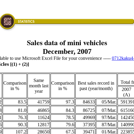
Sales data of mini vehicles
December, 2007
ailable to use Microsoft Excel File for your convenience -----
0712kaku4-
cles
[(1) + (2)]
Same
Total f
Comparison
Comparison
Best sales record in
month last
h
in %
in %
past (year/month)
2007
year
(A)
2
83.5
41759
97.3
84633
05/Mar.
59139
8
81.0
46865
84.3
86725
07/Mar.
61516
1
76.3
11624
78.5
49969
97/Mar.
14245
5
90.3
12817
79.6
37395
87/Mar.
14099
9
107.2
28650
67.5
39471
01/Mar.
22385