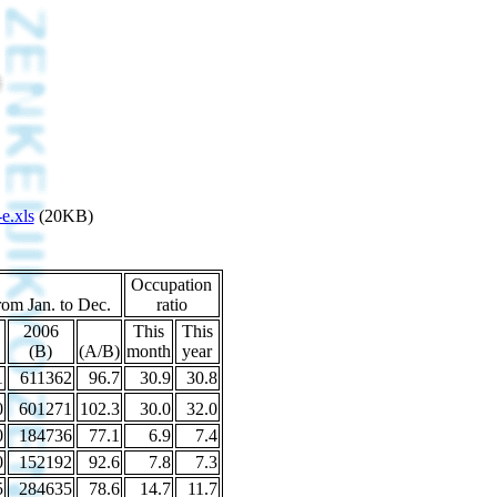
e.xls
(20KB)
Occupation
rom Jan. to Dec.
ratio
2006
This
This
(B)
(A/B)
month
year
1
611362
96.7
30.9
30.8
0
601271
102.3
30.0
32.0
0
184736
77.1
6.9
7.4
0
152192
92.6
7.8
7.3
5
284635
78.6
14.7
11.7