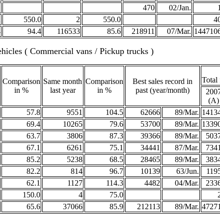
470
02/Jan.
2
550.0
2
550.0
4
4
94.4
116533
85.6
218911
07/Mar.
144710
hicles ( Commercial vans / Pickup trucks )
Total
Comparison
Same month
Comparison
Best sales record in
in %
last year
in %
past (year/month)
200
(A)
57.8
9551
104.5
62666
89/Mar.
1413
69.4
10265
79.6
53700
89/Mar.
1339
63.7
3806
87.3
39366
89/Mar.
503
67.1
6261
75.1
34441
87/Mar.
734
85.2
5238
68.5
28465
89/Mar.
383
82.2
814
96.7
10139
63/Jun.
119
62.1
1127
114.3
4482
04/Mar.
233
150.0
4
75.0
65.6
37066
85.9
212113
89/Mar.
4727