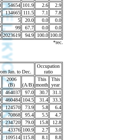
8
54654
101.9
2.6
2.9
7
134665
111.5
7.1
7.8
1
5
20.0
0.0
0.0
7
99
67.7
0.0
0.0
9
2023619
94.9
100.0
100.0
*rec.
Occupation
rom Jan. to Dec.
ratio
2006
This
This
(B)
(A/B)
month
year
8
464037
97.0
30.7
31.1
0
460484
104.5
31.4
33.3
0
124570
73.9
5.8
6.4
8
70868
95.4
5.5
4.7
2
234720
79.0
15.8
12.8
6
43376
100.9
2.7
3.0
1
109514
115.8
8.1
8.8