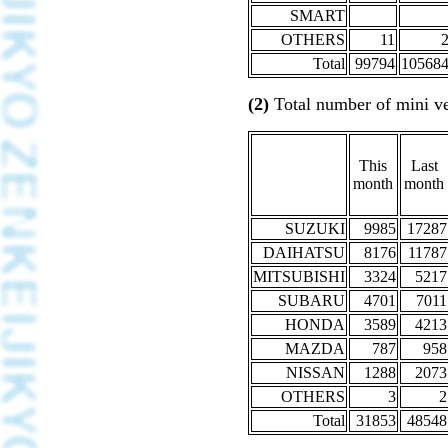
SMART
OTHERS
11
Total
99794
10568
(2)
Total number of mini ve
This
Last
month
month
SUZUKI
9985
17287
DAIHATSU
8176
11787
MITSUBISHI
3324
5217
SUBARU
4701
7011
HONDA
3589
4213
MAZDA
787
958
NISSAN
1288
2073
OTHERS
3
2
Total
31853
48548