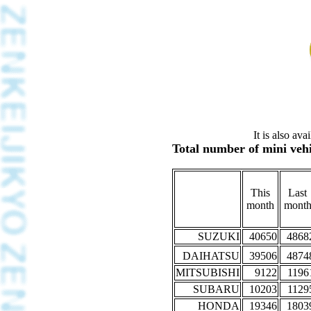
It is also av
Total number of mini vehi
This
Last
month
mont
SUZUKI
40650
4868
DAIHATSU
39506
4874
MITSUBISHI
9122
1196
SUBARU
10203
1129
HONDA
19346
1803