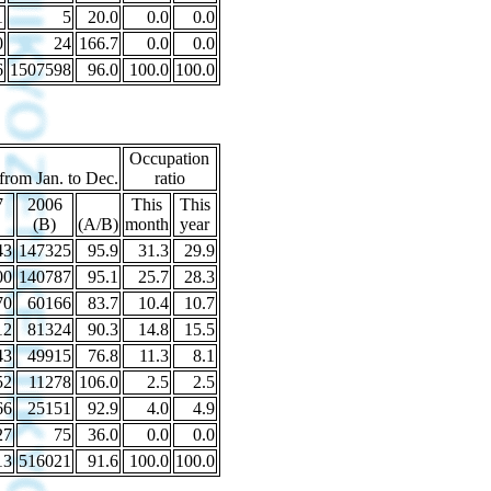
1
5
20.0
0.0
0.0
0
24
166.7
0.0
0.0
6
1507598
96.0
100.0
100.0
Occupation
 from Jan. to Dec.
ratio
7
2006
This
This
(B)
(A/B)
month
year
43
147325
95.9
31.3
29.9
00
140787
95.1
25.7
28.3
70
60166
83.7
10.4
10.7
12
81324
90.3
14.8
15.5
43
49915
76.8
11.3
8.1
52
11278
106.0
2.5
2.5
66
25151
92.9
4.0
4.9
27
75
36.0
0.0
0.0
13
516021
91.6
100.0
100.0