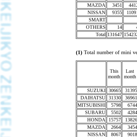
MAZDA
3451
441
NISSAN
9355
1109
SMART
OTHERS
14
Total
131647
15423
(1)
Total number of mini veh
This
Last
month
month
SUZUKI
30665
3139
DAIHATSU
31330
3696
MITSUBISHI
5798
674
SUBARU
5502
428
HONDA
15757
1382
MAZDA
2664
345
NISSAN
8067
901