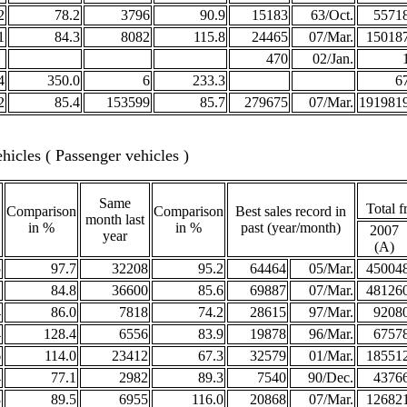
2
78.2
3796
90.9
15183
63/Oct.
5571
1
84.3
8082
115.8
24465
07/Mar.
15018
470
02/Jan.
4
350.0
6
233.3
6
2
85.4
153599
85.7
279675
07/Mar.
191981
icles ( Passenger vehicles )
Same
Total f
Comparison
Comparison
Best sales record in
month last
in %
in %
past (year/month)
2007
year
(A)
5
97.7
32208
95.2
64464
05/Mar.
45004
1
84.8
36600
85.6
69887
07/Mar.
48126
4
86.0
7818
74.2
28615
97/Mar.
9208
4
128.4
6556
83.9
19878
96/Mar.
6757
6
114.0
23412
67.3
32579
01/Mar.
18551
4
77.1
2982
89.3
7540
90/Dec.
4376
8
89.5
6955
116.0
20868
07/Mar.
12682