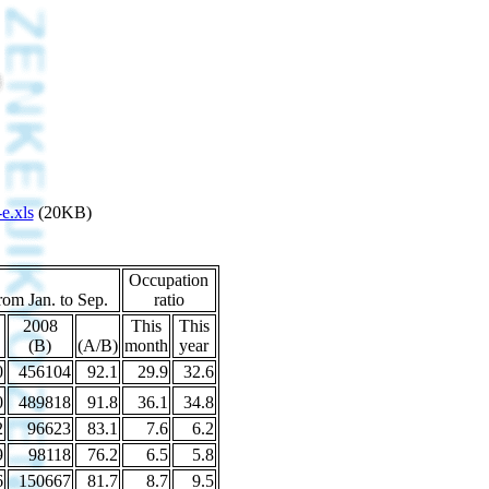
e.xls
(20KB)
Occupation
rom Jan. to Sep.
ratio
2008
This
This
(B)
(A/B)
month
year
0
456104
92.1
29.9
32.6
0
489818
91.8
36.1
34.8
2
96623
83.1
7.6
6.2
9
98118
76.2
6.5
5.8
6
150667
81.7
8.7
9.5