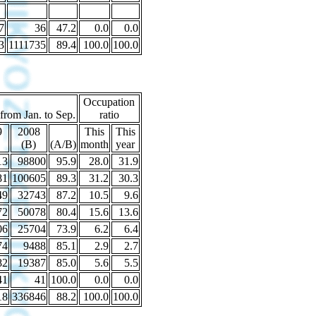
7
36
47.2
0.0
0.0
3
1111735
89.4
100.0
100.0
Occupation
 from Jan. to Sep.
ratio
9
2008
This
This
(B)
(A/B)
month
year
13
98800
95.9
28.0
31.9
81
100605
89.3
31.2
30.3
49
32743
87.2
10.5
9.6
72
50078
80.4
15.6
13.6
06
25704
73.9
6.2
6.4
74
9488
85.1
2.9
2.7
82
19387
85.0
5.6
5.5
41
41
100.0
0.0
0.0
18
336846
88.2
100.0
100.0