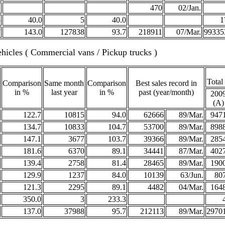
470
02/Jan.
5
40.0
5
40.0
1
7
143.0
127838
93.7
218911
07/Mar.
99335
hicles ( Commercial vans / Pickup trucks )
Total
Comparison
Same month
Comparison
Best sales record in
in %
last year
in %
past (year/month)
200
(A)
122.7
10815
94.0
62666
89/Mar.
947
134.7
10833
104.7
53700
89/Mar.
898
147.1
3677
103.7
39366
89/Mar.
285
181.6
6370
89.1
34441
87/Mar.
402
139.4
2758
81.4
28465
89/Mar.
190
129.9
1237
84.0
10139
63/Jun.
80
121.3
2295
89.1
4482
04/Mar.
164
350.0
3
233.3
137.0
37988
95.7
212113
89/Mar.
2970