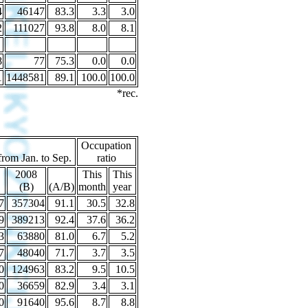
4
46147
83.3
3.3
3.0
2
111027
93.8
8.0
8.1
8
77
75.3
0.0
0.0
1
1448581
89.1
100.0
100.0
*rec.
Occupation
from Jan. to Sep.
ratio
2008
This
This
(B)
(A/B)
month
year
7
357304
91.1
30.5
32.8
9
389213
92.4
37.6
36.2
3
63880
81.0
6.7
5.2
7
48040
71.7
3.7
3.5
0
124963
83.2
9.5
10.5
0
36659
82.9
3.4
3.1
0
91640
95.6
8.7
8.8