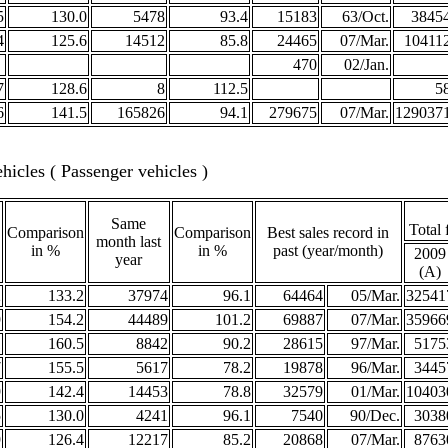
5
130.0
5478
93.4
15183
63/Oct.
3845
4
125.6
14512
85.8
24465
07/Mar.
10411
470
02/Jan.
7
128.6
8
112.5
5
6
141.5
165826
94.1
279675
07/Mar.
129037
icles ( Passenger vehicles )
Same
Total 
Comparison
Comparison
Best sales record in
month last
in %
in %
past (year/month)
2009
year
(A)
2
133.2
37974
96.1
64464
05/Mar.
32541
9
154.2
44489
101.2
69887
07/Mar.
35966
1
160.5
8842
90.2
28615
97/Mar.
5175
7
155.5
5617
78.2
19878
96/Mar.
3445
9
142.4
14453
78.8
32579
01/Mar.
10403
5
130.0
4241
96.1
7540
90/Dec.
3038
9
126.4
12217
85.2
20868
07/Mar.
8763