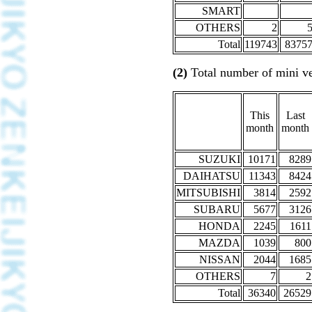
SMART
OTHERS
2
Total
119743
8375
(2)
Total number of mini ve
This
Last
month
month
SUZUKI
10171
8289
DAIHATSU
11343
8424
MITSUBISHI
3814
2592
SUBARU
5677
3126
HONDA
2245
1611
MAZDA
1039
800
NISSAN
2044
1685
OTHERS
7
2
Total
36340
26529