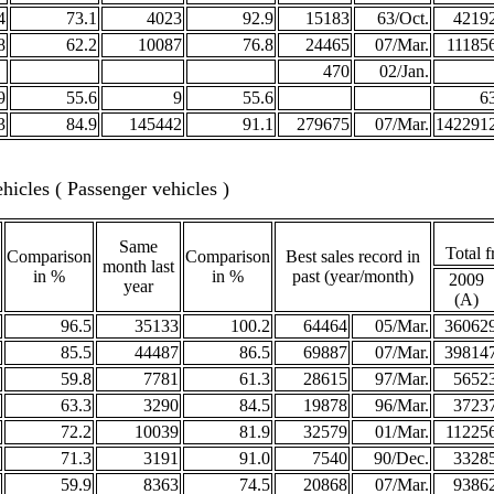
4
73.1
4023
92.9
15183
63/Oct.
4219
8
62.2
10087
76.8
24465
07/Mar.
11185
470
02/Jan.
9
55.6
9
55.6
6
3
84.9
145442
91.1
279675
07/Mar.
142291
icles ( Passenger vehicles )
Same
Total f
Comparison
Comparison
Best sales record in
month last
in %
in %
past (year/month)
2009
year
(A)
96.5
35133
100.2
64464
05/Mar.
36062
85.5
44487
86.5
69887
07/Mar.
39814
59.8
7781
61.3
28615
97/Mar.
5652
63.3
3290
84.5
19878
96/Mar.
3723
72.2
10039
81.9
32579
01/Mar.
11225
71.3
3191
91.0
7540
90/Dec.
3328
59.9
8363
74.5
20868
07/Mar.
9386