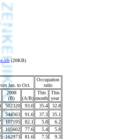
e.xls
(20KB)
Occupation
rom Jan. to Oct.
ratio
2008
This
This
(B)
(A/B)
month
year
4
502320
93.0
35.4
32.8
1
544563
91.6
37.3
35.1
7
107195
82.1
5.8
6.2
7
105602
77.6
5.4
5.8
2
162973
81.6
7.5
9.3