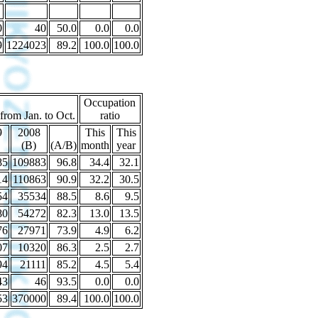
0
40
50.0
0.0
0.0
9
1224023
89.2
100.0
100.0
Occupation
 from Jan. to Oct.
ratio
9
2008
This
This
(B)
(A/B)
month
year
85
109883
96.8
34.4
32.1
14
110863
90.9
32.2
30.5
54
35534
88.5
8.6
9.5
80
54272
82.3
13.0
13.5
76
27971
73.9
4.9
6.2
07
10320
86.3
2.5
2.7
94
21111
85.2
4.5
5.4
43
46
93.5
0.0
0.0
53
370000
89.4
100.0
100.0