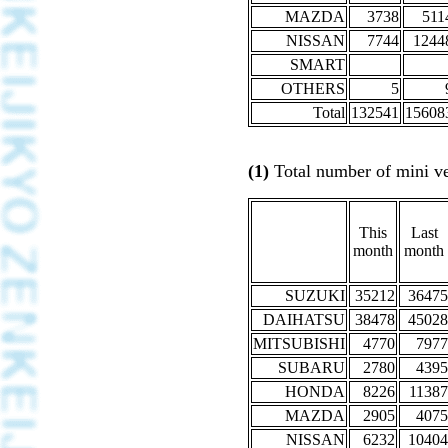
MAZDA
3738
511
NISSAN
7744
1244
SMART
OTHERS
5
Total
132541
15608
(1)
Total number of mini veh
This
Last
month
month
SUZUKI
35212
36475
DAIHATSU
38478
45028
MITSUBISHI
4770
7977
SUBARU
2780
4395
HONDA
8226
11387
MAZDA
2905
4075
NISSAN
6232
10404