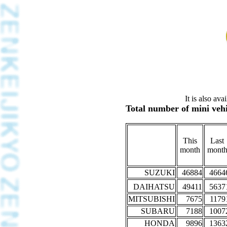
It is also av
Total number of mini vehi
This
Last
month
mont
SUZUKI
46884
4664
DAIHATSU
49411
5637
MITSUBISHI
7675
1179
SUBARU
7188
1007
HONDA
9896
1363