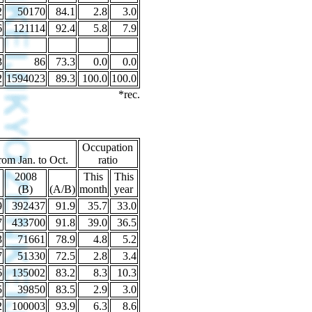
2
50170
84.1
2.8
3.0
6
121114
92.4
5.8
7.9
3
86
73.3
0.0
0.0
2
1594023
89.3
100.0
100.0
*rec.
Occupation
rom Jan. to Oct.
ratio
2008
This
This
(B)
(A/B)
month
year
9
392437
91.9
35.7
33.0
7
433700
91.8
39.0
36.5
3
71661
78.9
4.8
5.2
7
51330
72.5
2.8
3.4
6
135002
83.2
8.3
10.3
5
39850
83.5
2.9
3.0
2
100003
93.9
6.3
8.6