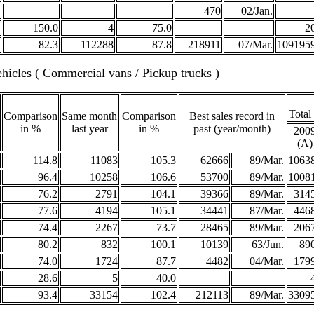
470
02/Jan.
150.0
4
75.0
2
82.3
112288
87.8
218911
07/Mar.
109195
hicles ( Commercial vans / Pickup trucks )
Total
Comparison
Same month
Comparison
Best sales record in
in %
last year
in %
past (year/month)
200
(A)
114.8
11083
105.3
62666
89/Mar.
1063
96.4
10258
106.6
53700
89/Mar.
1008
76.2
2791
104.1
39366
89/Mar.
314
77.6
4194
105.1
34441
87/Mar.
446
74.4
2267
73.7
28465
89/Mar.
206
80.2
832
100.1
10139
63/Jun.
89
74.0
1724
87.7
4482
04/Mar.
179
28.6
5
40.0
93.4
33154
102.4
212113
89/Mar.
3309