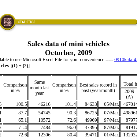
Sales data of mini vehicles
Octorber, 2009
ailable to use Microsoft Excel File for your convenience -----
0910kaku4-
cles
[(1) + (2)]
Same
Total f
Comparison
Comparison
Best sales record in
month last
h
in %
in %
past (year/month)
2009
year
(A)
6
100.5
46216
101.4
84633
05/Mar.
46701
1
87.7
54745
90.3
86725
07/Mar.
49896
1
65.1
10572
72.6
49969
97/Mar.
8797
2
71.4
7484
96.0
37395
87/Mar.
8191
2
72.6
12306
80.4
39471
01/Mar.
13293