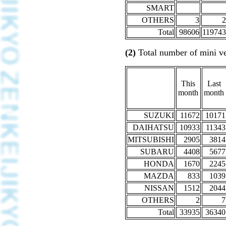
SMART
OTHERS
3
2
Total
98606
119743
(2)
Total number of mini ve
This
Last
month
month
SUZUKI
11672
10171
DAIHATSU
10933
11343
MITSUBISHI
2905
3814
SUBARU
4408
5677
HONDA
1670
2245
MAZDA
833
1039
NISSAN
1512
2044
OTHERS
2
7
Total
33935
36340