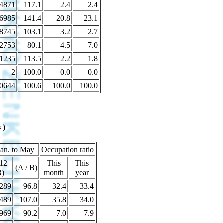
4871
117.1
2.4
2.4
6985
141.4
20.8
23.1
8745
103.1
3.2
2.7
2753
80.1
4.5
7.0
1235
113.5
2.2
1.8
2
100.0
0.0
0.0
0644
100.6
100.0
100.0
 )
Jan. to May
Occupation ratio
12
This
This
(A / B)
B)
month
year
289
96.8
32.4
33.4
489
107.0
35.8
34.0
969
90.2
7.0
7.9