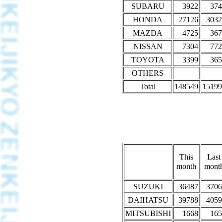
SUBARU
3922
374
HONDA
27126
3032
MAZDA
4725
367
NISSAN
7304
772
TOYOTA
3399
365
OTHERS
Total
148549
15199
This
Last
month
mont
SUZUKI
36487
3706
DAIHATSU
39788
4059
MITSUBISHI
1668
165