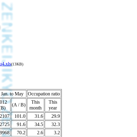
u4.xls
(13KB)
 Jan. to May
Occupation ratio
012
This
This
(A / B)
(B)
month
year
2107
101.0
31.6
29.9
2725
91.6
34.5
32.3
9968
70.2
2.6
3.2