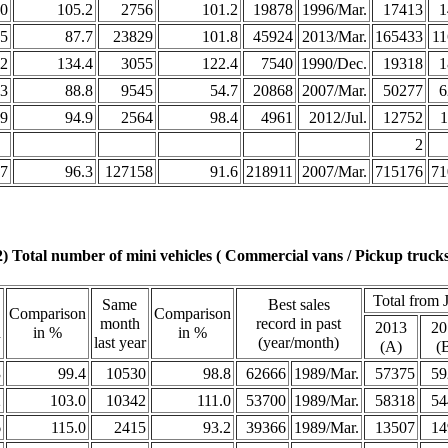
0
105.2
2756
101.2
19878
1996/Mar.
17413
1
5
87.7
23829
101.8
45924
2013/Mar.
165433
11
2
134.4
3055
122.4
7540
1990/Dec.
19318
1
3
88.8
9545
54.7
20868
2007/Mar.
50277
6
9
94.9
2564
98.4
4961
2012/Jul.
12752
1
2
7
96.3
127158
91.6
218911
2007/Mar.
715176
71
2) Total number of mini vehicles ( Commercial vans / Pickup trucks
Total from 
Same
Best sales
Comparison
Comparison
month
record in past
2013
20
h
in %
in %
last year
(year/month)
(A)
(
3
99.4
10530
98.8
62666
1989/Mar.
57375
59
2
103.0
10342
111.0
53700
1989/Mar.
58318
54
6
115.0
2415
93.2
39366
1989/Mar.
13507
14