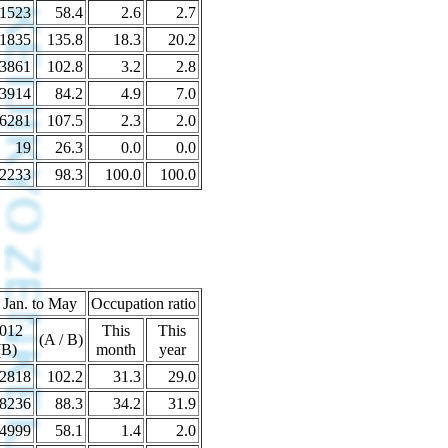
1523
58.4
2.6
2.7
1835
135.8
18.3
20.2
3861
102.8
3.2
2.8
3914
84.2
4.9
7.0
6281
107.5
2.3
2.0
19
26.3
0.0
0.0
2233
98.3
100.0
100.0
 Jan. to May
Occupation ratio
012
This
This
(A / B)
(B)
month
year
2818
102.2
31.3
29.0
8236
88.3
34.2
31.9
4999
58.1
1.4
2.0