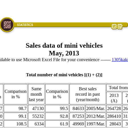
Sales data of mini vehicles
May, 2013
vailable to use Microsoft Excel File for your convenience -------
1305kak
Total number of mini vehicles [(1) + (2)]
Total from
Same
Best sales
Comparison
Comparison
month
record in past
2013
2
h
in %
in %
last year
(year/month)
(A)
7
98.7
47130
99.5
84633
2005/Mar.
264728
26
0
99.1
55232
92.8
87253
2012/Mar.
286410
31
2
108.5
6334
61.9
49969
1997/Mar.
28043
3