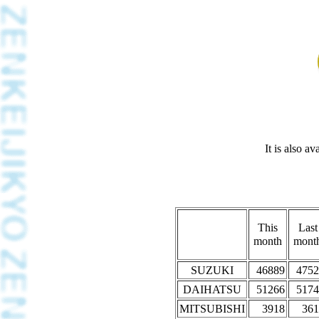
It is also a
This
Last
month
mont
SUZUKI
46889
4752
DAIHATSU
51266
5174
MITSUBISHI
3918
361