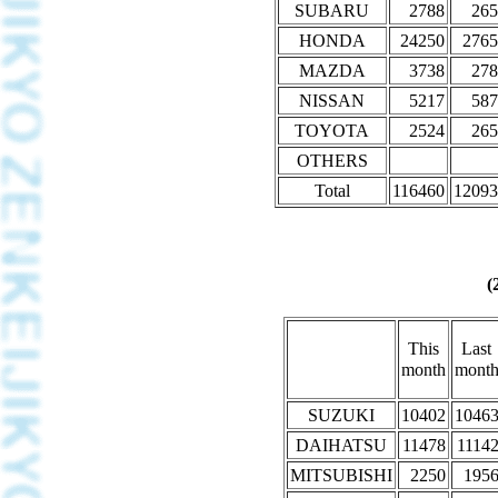
SUBARU
2788
265
HONDA
24250
2765
MAZDA
3738
278
NISSAN
5217
587
TOYOTA
2524
265
OTHERS
Total
116460
12093
(
This
Last
month
mont
SUZUKI
10402
1046
DAIHATSU
11478
1114
MITSUBISHI
2250
195