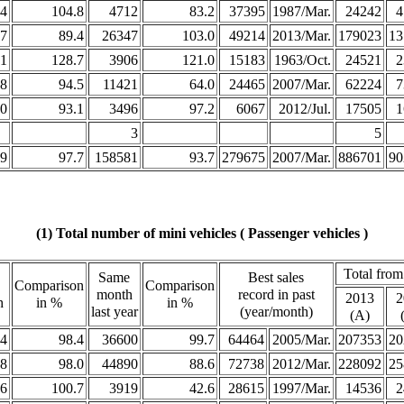
4
104.8
4712
83.2
37395
1987/Mar.
24242
4
7
89.4
26347
103.0
49214
2013/Mar.
179023
13
1
128.7
3906
121.0
15183
1963/Oct.
24521
2
8
94.5
11421
64.0
24465
2007/Mar.
62224
7
0
93.1
3496
97.2
6067
2012/Jul.
17505
1
3
5
9
97.7
158581
93.7
279675
2007/Mar.
886701
90
(1) Total number of mini vehicles ( Passenger vehicles )
Total from
Same
Best sales
Comparison
Comparison
month
record in past
2013
2
h
in %
in %
last year
(year/month)
(A)
4
98.4
36600
99.7
64464
2005/Mar.
207353
20
8
98.0
44890
88.6
72738
2012/Mar.
228092
25
6
100.7
3919
42.6
28615
1997/Mar.
14536
2