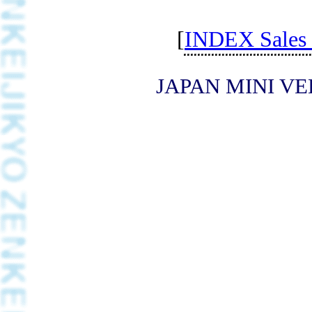
[
INDEX Sales d
JAPAN MINI VE