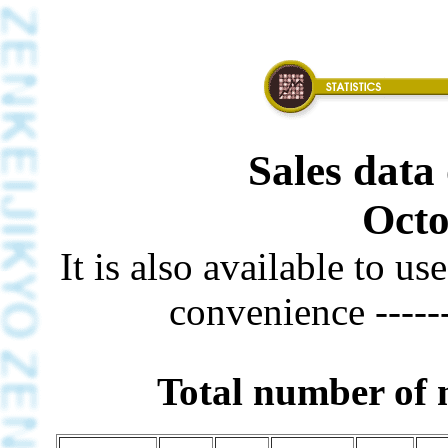
Sales data 
Octo
It is also available to u
convenience -----
Total number of m