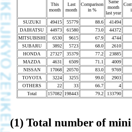
Same
This
Last
Comparison
Com
month
month
month
in %
last year
SUZUKI
49415
55779
88.6
41494
DAIHATSU
44973
61580
73.0
44372
MITSUBISHI
6530
9615
67.9
4744
SUBARU
3892
5723
68.0
2610
HONDA
27327
35379
77.2
23885
MAZDA
4631
6509
71.1
4009
NISSAN
17068
20570
83.0
9769
TOYOTA
3224
3255
99.0
2903
OTHERS
22
33
66.7
4
Total
157082
198443
79.2
133790
(1) Total number of mini 