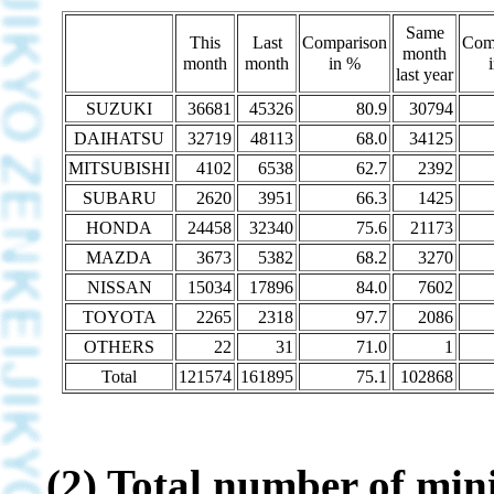
Same
This
Last
Comparison
Com
month
month
month
in %
last year
SUZUKI
36681
45326
80.9
30794
DAIHATSU
32719
48113
68.0
34125
MITSUBISHI
4102
6538
62.7
2392
SUBARU
2620
3951
66.3
1425
HONDA
24458
32340
75.6
21173
MAZDA
3673
5382
68.2
3270
NISSAN
15034
17896
84.0
7602
TOYOTA
2265
2318
97.7
2086
OTHERS
22
31
71.0
1
Total
121574
161895
75.1
102868
(2) Total number of mini