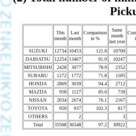
Picku
Same
This
Last
Comparison
Com
month
month
month
in %
last year
SUZUKI
12734
10453
121.8
10700
DAIHATSU
12254
13467
91.0
10247
MITSUBISHI
2428
3077
78.9
2352
SUBARU
1272
1772
71.8
1185
HONDA
2869
3039
94.4
2712
MAZDA
958
1127
85.0
739
NISSAN
2034
2674
76.1
2167
TOYOTA
959
937
102.3
817
OTHERS
2
3
Total
35508
36548
97.2
30922