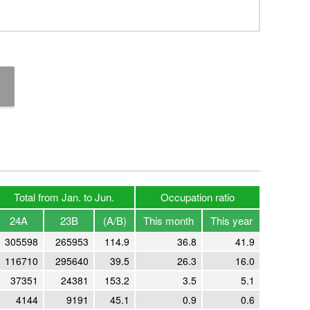
Total from Jan. to Jun.
Occupation ratio
24A
23B
(A/B)
This month
This year
305598
265953
114.9
36.8
41.9
116710
295640
39.5
26.3
16.0
37351
24381
153.2
3.5
5.1
4144
9191
45.1
0.9
0.6