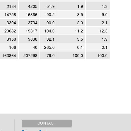
2184
4205
51.9
1.9
1.3
14758
16366
90.2
8.5
9.0
3394
3734
90.9
2.0
2.1
20082
19317
104.0
11.2
12.3
3158
9838
32.1
3.5
1.9
106
40
265.0
0.1
0.1
163864
207298
79.0
100.0
100.0
CONTACT