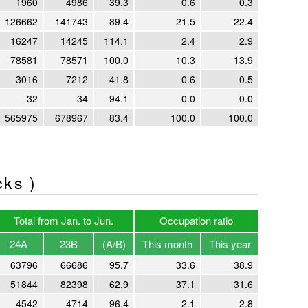
1960
4986
39.3
0.6
0.3
126662
141743
89.4
21.5
22.4
16247
14245
114.1
2.4
2.9
78581
78571
100.0
10.3
13.9
3016
7212
41.8
0.6
0.5
32
34
94.1
0.0
0.0
565975
678967
83.4
100.0
100.0
cks )
Total from Jan. to Jun.
Occupation ratio
24A
23B
(A/B)
This month
This year
63796
66686
95.7
33.6
38.9
51844
82398
62.9
37.1
31.6
4542
4714
96.4
2.1
2.8