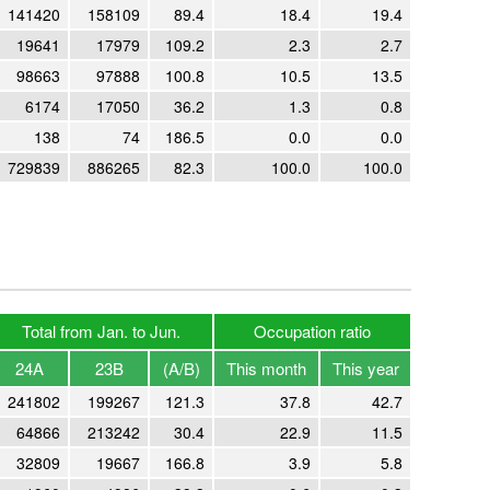
141420
158109
89.4
18.4
19.4
19641
17979
109.2
2.3
2.7
98663
97888
100.8
10.5
13.5
6174
17050
36.2
1.3
0.8
138
74
186.5
0.0
0.0
729839
886265
82.3
100.0
100.0
Total from Jan. to Jun.
Occupation ratio
24A
23B
(A/B)
This month
This year
241802
199267
121.3
37.8
42.7
64866
213242
30.4
22.9
11.5
32809
19667
166.8
3.9
5.8