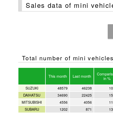
Sales data of mini vehic
Total number of mini vehicles 
Comparis
This month
Last month
in %
SUZUKI
48579
46238
10
DAIHATSU
34690
22425
15
MITSUBISHI
4556
4056
11
SUBARU
1202
871
13