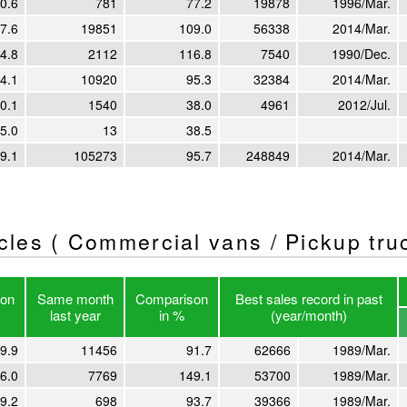
0.6
781
77.2
19878
1996/Mar.
7.6
19851
109.0
56338
2014/Mar.
4.8
2112
116.8
7540
1990/Dec.
4.1
10920
95.3
32384
2014/Mar.
0.1
1540
38.0
4961
2012/Jul.
5.0
13
38.5
9.1
105273
95.7
248849
2014/Mar.
icles ( Commercial vans / Pickup tru
on
Same month
Comparison
Best sales record in past
last year
in %
(year/month)
9.9
11456
91.7
62666
1989/Mar.
6.0
7769
149.1
53700
1989/Mar.
9.2
698
93.7
39366
1989/Mar.