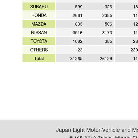
SUBARU
599
326
18
HONDA
2661
2385
11
MAZDA
633
506
12
NISSAN
3516
3173
11
TOYOTA
1082
385
28
OTHERS
23
1
230
Total
31265
26129
11
Japan Light Motor Vehicle and Mo
〒105-0012 Tokyo, Minato Ci