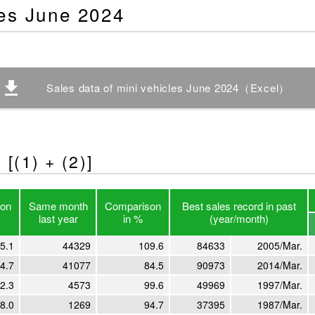
les June 2024
Sales data of mini vehicles June 2024（Excel）
[(1) + (2)]
on
Same month
Comparison
Best sales record in past
last year
in %
(year/month)
5.1
44329
109.6
84633
2005/Mar.
4.7
41077
84.5
90973
2014/Mar.
2.3
4573
99.6
49969
1997/Mar.
8.0
1269
94.7
37395
1987/Mar.