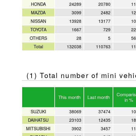
HONDA
24289
20780
11
MAZDA
3099
2482
12
NISSAN
13928
13177
10
TOYOTA
1667
729
22
OTHERS
28
5
56
Total
132038
110763
11
(1) Total number of mini veh
Comparis
This month
Last month
in %
SUZUKI
38069
37474
10
DAIHATSU
23103
12435
18
MITSUBISHI
3902
3457
11