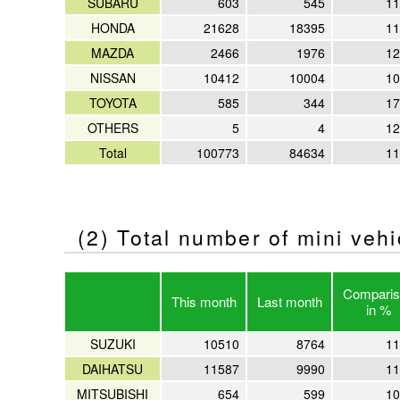
SUBARU
603
545
11
HONDA
21628
18395
11
MAZDA
2466
1976
12
NISSAN
10412
10004
10
TOYOTA
585
344
17
OTHERS
5
4
12
Total
100773
84634
11
(2) Total number of mini veh
Comparis
This month
Last month
in %
SUZUKI
10510
8764
11
DAIHATSU
11587
9990
11
MITSUBISHI
654
599
10