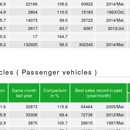
6.9
22166
109.6
60822
2014/Mar.
4.9
2804
110.5
15183
1963/Oct.
5.7
14073
99.0
35722
2014/Mar.
8.7
2617
63.7
6067
2012/Jul.
0.0
17
164.7
9.2
132925
99.3
302345
2014/Mar.
icles ( Passenger vehicles )
on
Same month
Comparison
Best sales record in past
last year
in %
(year/month)
1.6
32873
115.8
64464
2005/Mar.
5.8
33308
69.4
72738
2012/Mar.
2.9
3875
100.7
28615
1997/Mar.