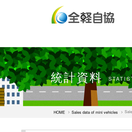
統計資料
STATIS
Sale
HOME
Sales data of mini vehicles