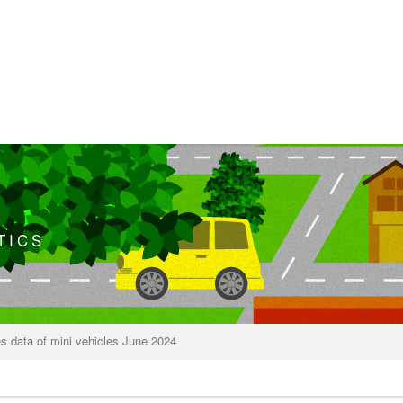
TICS
s data of mini vehicles June 2024