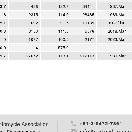
3.7
488
122.7
34441
1987/Mar.
1.6
2315
114.9
28465
1989/Mar.
5.1
692
91.5
10139
1963/Jun.
0.8
3153
111.5
5576
2018/Mar.
1.0
1077
100.5
2177
2023/Mar.
0.0
4
575.0
9.7
27652
113.1
212113
1989/Mar.
torcycle Association
+81-3-5472-7861
ty, Shibadaimon, 1