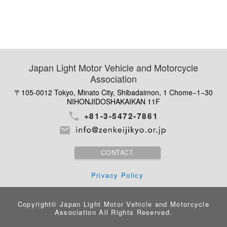
Japan Light Motor Vehicle and Motorcycle
Association
〒105-0012 Tokyo, Minato City, Shibadaimon, 1 Chome−1−30
NIHONJIDOSHAKAIKAN 11F
+81-3-5472-7861
CONTACT
Privacy Policy
Copyright© Japan Light Motor Vehicle and Motorcycle
Association
All Rights Reserved.