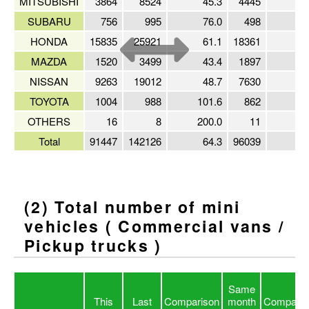
MITSUBISHI
3864
8524
45.3
4445
8
SUBARU
756
995
76.0
498
15
HONDA
15835
25921
61.1
18361
8
MAZDA
1520
3499
43.4
1897
8
NISSAN
9263
19012
48.7
7630
12
TOYOTA
1004
988
101.6
862
11
OTHERS
16
8
200.0
11
14
Total
91447
142126
64.3
96039
9
(2) Total number of mini
vehicles ( Commercial vans /
Pickup trucks )
Same
This
Last
Comparison
month
Comparis