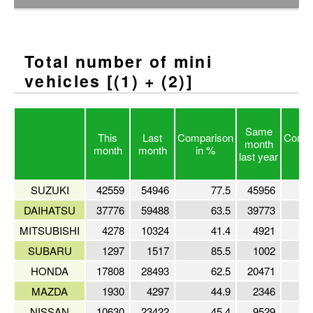
Total number of mini
vehicles [(1) + (2)]
Same
This
Last
Comparison
Compa
month
month
month
in %
in
last year
SUZUKI
42559
54946
77.5
45956
DAIHATSU
37776
59488
63.5
39773
MITSUBISHI
4278
10324
41.4
4921
SUBARU
1297
1517
85.5
1002
HONDA
17808
28493
62.5
20471
MAZDA
1930
4297
44.9
2346
NISSAN
10630
23422
45.4
9529