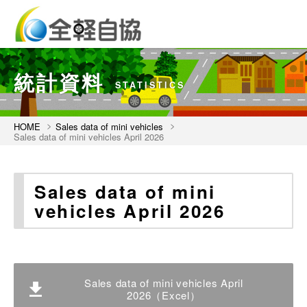
統計資料
STATISTICS
HOME
Sales data of mini vehicles
Sales data of mini vehicles April 2026
Sales data of mini
vehicles April 2026
Sales data of mini vehicles April
2026（Excel）