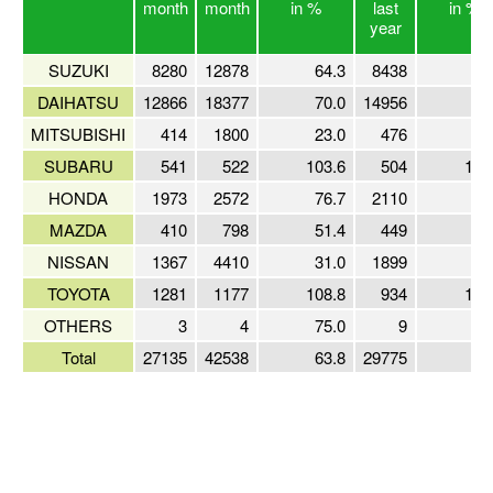
month
month
in %
last
in %
year
SUZUKI
8280
12878
64.3
8438
98
DAIHATSU
12866
18377
70.0
14956
86
MITSUBISHI
414
1800
23.0
476
87
SUBARU
541
522
103.6
504
107
HONDA
1973
2572
76.7
2110
93
MAZDA
410
798
51.4
449
91
NISSAN
1367
4410
31.0
1899
72
TOYOTA
1281
1177
108.8
934
137
OTHERS
3
4
75.0
9
33
Total
27135
42538
63.8
29775
91