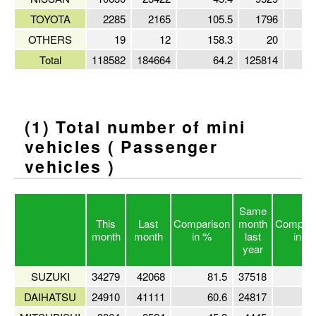
TOYOTA
2285
2165
105.5
1796
OTHERS
19
12
158.3
20
Total
118582
184664
64.2
125814
(1) Total number of mini
vehicles ( Passenger
vehicles )
Same
This
Last
Comparison
month
Compari
month
month
in %
last
in %
year
SUZUKI
34279
42068
81.5
37518
9
DAIHATSU
24910
41111
60.6
24817
10